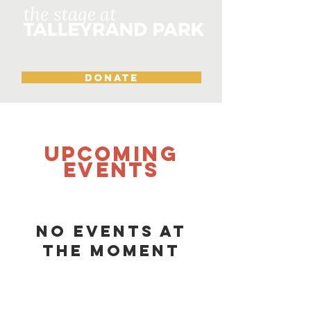
DONATE
UPCOMING
Events
No events at
the moment